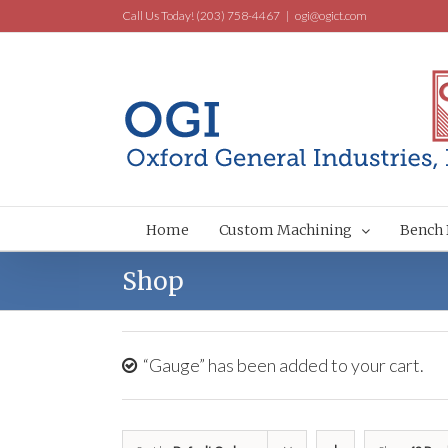
Call Us Today! (203) 758-4467
|
ogi@ogict.com
Home
Custom Machining
Bench 
Shop
“Gauge” has been added to your cart.