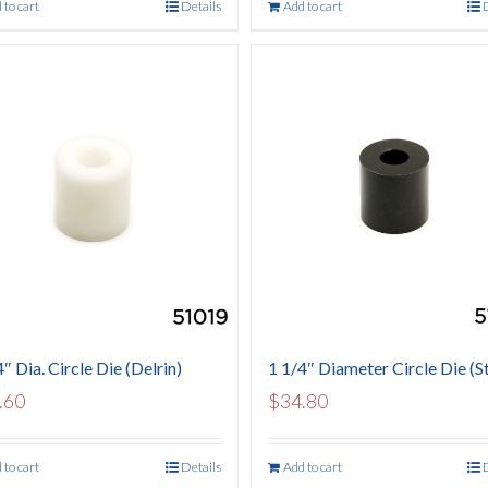
 to cart
Details
Add to cart
″ Dia. Circle Die (Delrin)
1 1/4″ Diameter Circle Die (St
.60
$
34.80
 to cart
Details
Add to cart