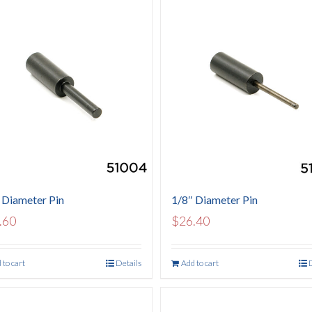
 Diameter Pin
1/8″ Diameter Pin
.60
$
26.40
 to cart
Details
Add to cart