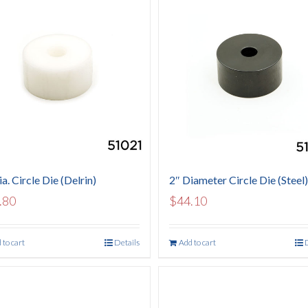
a. Circle Die (Delrin)
2″ Diameter Circle Die (Steel)
.80
$
44.10
 to cart
Details
Add to cart