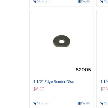
Add to cart
Details
Add
1 1/2″ Edge Bender Disc
1 1/4
$
6.10
$
33
Add to cart
Details
Add