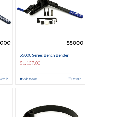
55000 Series Bench Bender
$
1,107.00
Details
Add to cart
Details