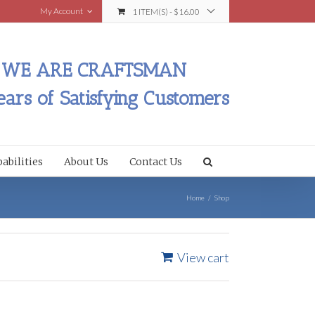
My Account
1 ITEM(S)
-
$
16.00
WE ARE CRAFTSMAN
ears of Satisfying Customers
abilities
About Us
Contact Us
Home
/
Shop
View cart