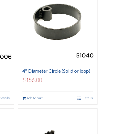
4″ Diameter Circle (Solid or loop)
$
156.00
Details
Add to cart
Details