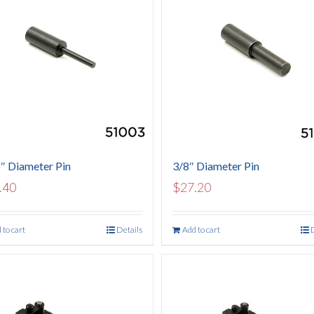
″ Diameter Pin
3/8″ Diameter Pin
.40
$
27.20
 to cart
Details
Add to cart