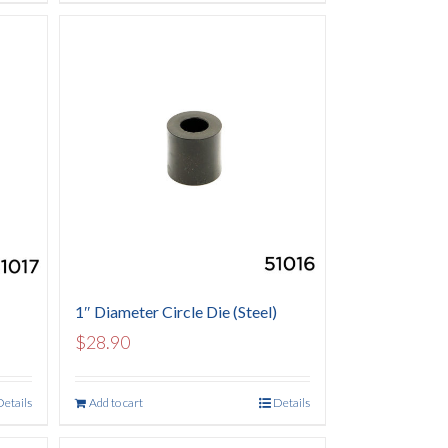
1″ Diameter Circle Die (Steel)
$
28.90
Details
Add to cart
Details