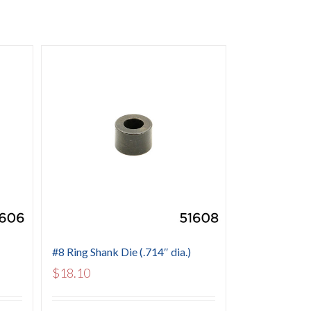
#8 Ring Shank Die (.714″ dia.)
$
18.10