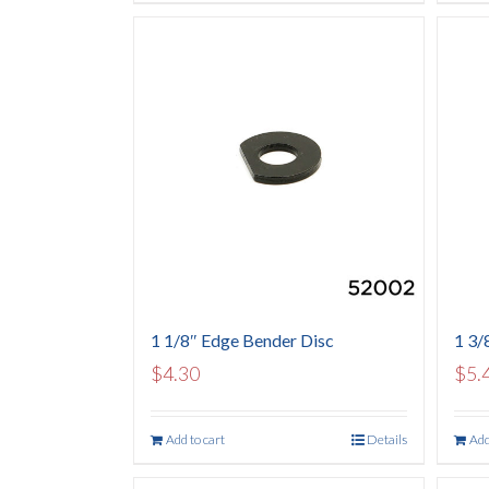
1 1/8″ Edge Bender Disc
1 3/
$
4.30
$
5.
Add to cart
Details
Add