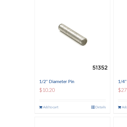
1/2″ Diameter Pin
1/4″
$
10.20
$
27
Add to cart
Details
Add