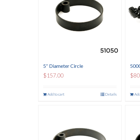
5″ Diameter Circle
5000
$
157.00
$
80
Add to cart
Details
Add