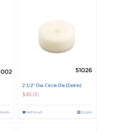
2 1/2″ Dia. Circle Die (Delrin)
$
48.00
Details
Add to cart
Details