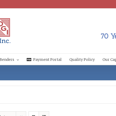
70 Y
Benders
Payment Portal
Quality Policy
Our Cap