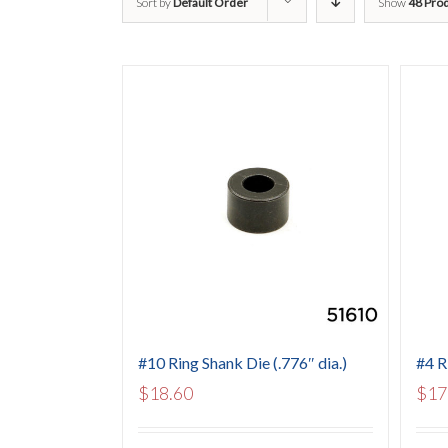
Sort by
Default Order
Show
48 Pro
#10 Ring Shank Die (.776″ dia.)
#4 R
$
18.60
$
17