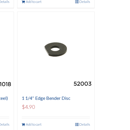
Details
Add to cart
Details
eel)
1 1/4″ Edge Bender Disc
$
4.90
Details
Add to cart
Details