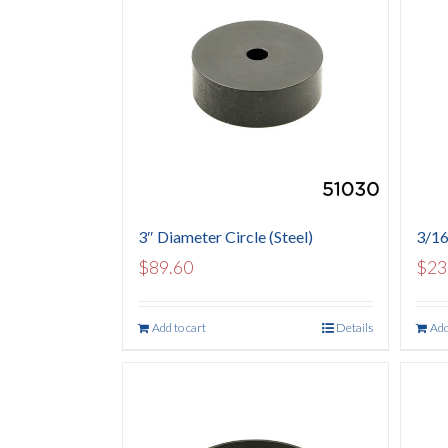
3″ Diameter Circle (Steel)
3/16
$
89.60
$
23
Add to cart
Details
Add