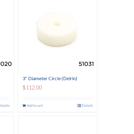
3″ Diameter Circle (Delrin)
$
112.00
Details
Add to cart
Details