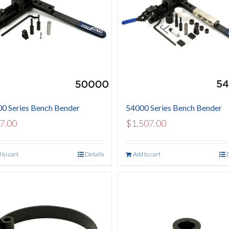
0 Series Bench Bender
54000 Series Bench Bender
7.00
$
1,507.00
 to cart
Details
Add to cart