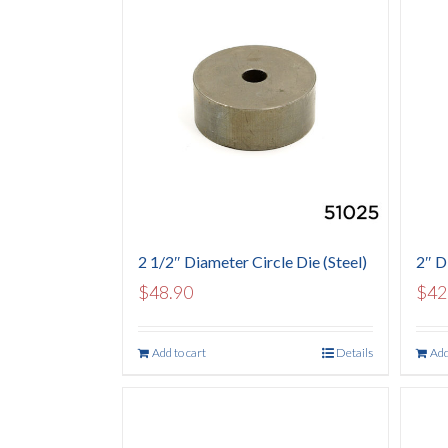
2 1/2″ Diameter Circle Die (Steel)
2″ Di
$
48.90
$
42
Add to cart
Details
Add