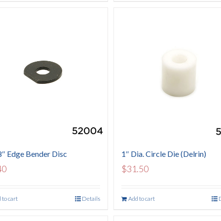
8″ Edge Bender Disc
1″ Dia. Circle Die (Delrin)
40
$
31.50
 to cart
Details
Add to cart