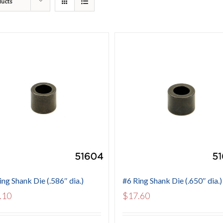
ducts
ing Shank Die (.586″ dia.)
#6 Ring Shank Die (.650″ dia.)
.10
$
17.60