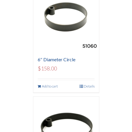
6″ Diameter Circle
$
158.00
Add to cart
Details