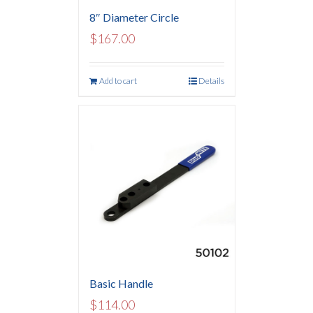
8″ Diameter Circle
$
167.00
Add to cart
Details
Basic Handle
$
114.00