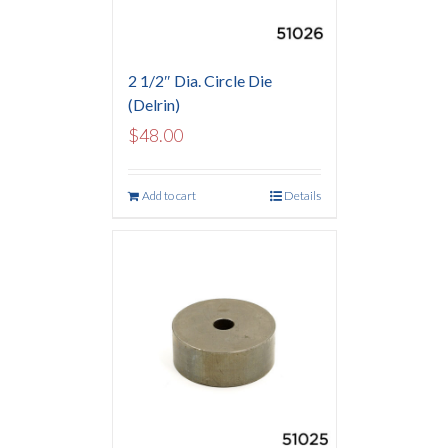
2 1/2″ Dia. Circle Die
(Delrin)
$
48.00
Add to cart
Details