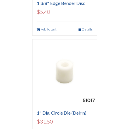
1 3/8″ Edge Bender Disc
$
5.40
Add to cart
Details
1″ Dia. Circle Die (Delrin)
$
31.50