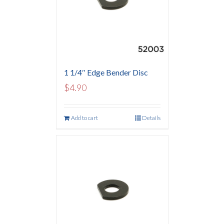
1 1/4″ Edge Bender Disc
$
4.90
Add to cart
Details