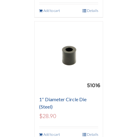
Add to cart
Details
1″ Diameter Circle Die
(Steel)
$
28.90
Add to cart
Details