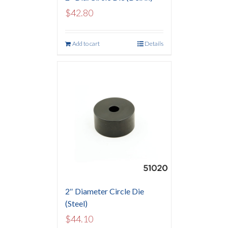
$
42.80
Add to cart
Details
2″ Diameter Circle Die
(Steel)
$
44.10