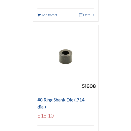
Add to cart
Details
#8 Ring Shank Die (.714″
dia.)
$
18.10