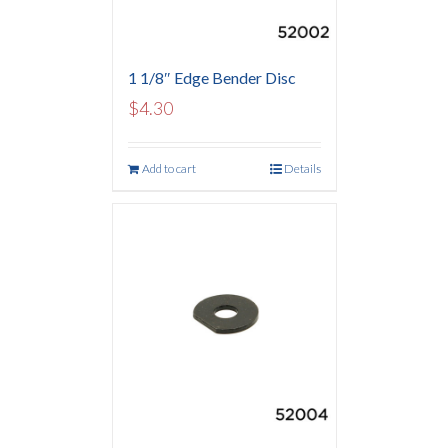
1 1/8″ Edge Bender Disc
$
4.30
Add to cart
Details