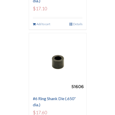
dia.)
$
17.10
Add to cart
Details
#6 Ring Shank Die (.650″
dia.)
$
17.60