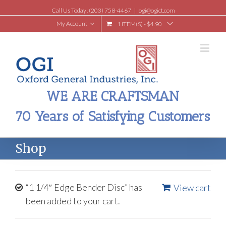
Call Us Today! (203) 758-4467
|
ogi@ogict.com
My Account
1 ITEM(S)
-
$
4.90
WE ARE CRAFTSMAN
70 Years of Satisfying Customers
Shop
“1 1/4″ Edge Bender Disc” has
View cart
been added to your cart.