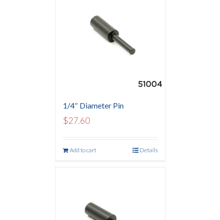
1/4″ Diameter Pin
$
27.60
Add to cart
Details