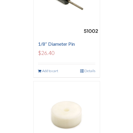
1/8″ Diameter Pin
$
26.40
Add to cart
Details