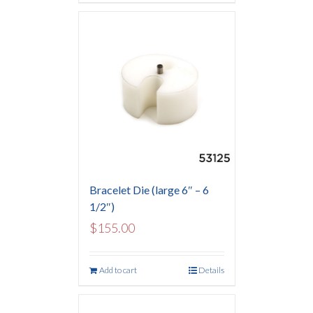
Bracelet Die (large 6″ – 6
1/2″)
$
155.00
Add to cart
Details