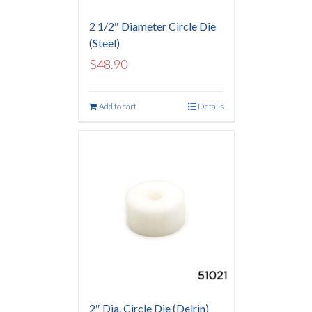
2 1/2″ Diameter Circle Die
(Steel)
$
48.90
Add to cart
Details
2″ Dia. Circle Die (Delrin)