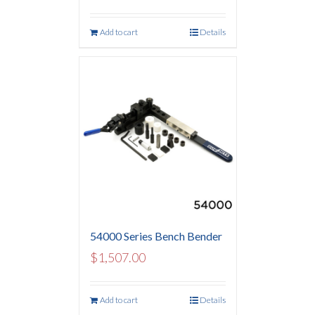
Add to cart
Details
54000 Series Bench Bender
$
1,507.00
Add to cart
Details