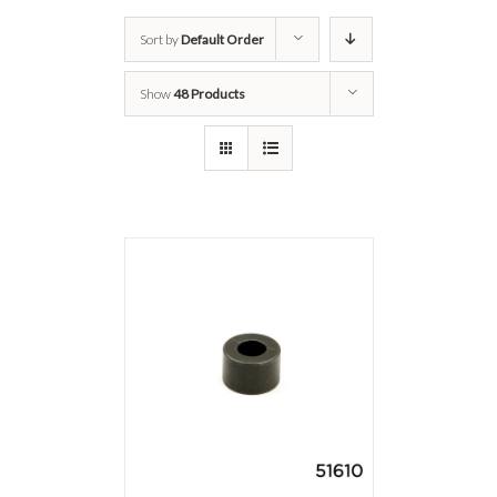
Sort by
Default Order
Show
48 Products