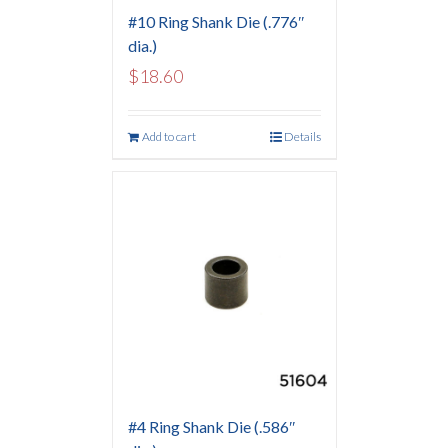
#10 Ring Shank Die (.776″
dia.)
$
18.60
Add to cart
Details
#4 Ring Shank Die (.586″