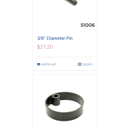
3/8″ Diameter Pin
$
27.20
Add to cart
Details