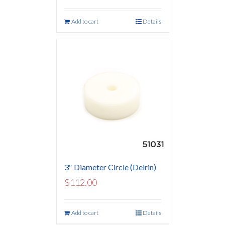
Add to cart
Details
3″ Diameter Circle (Delrin)
$
112.00
Add to cart
Details