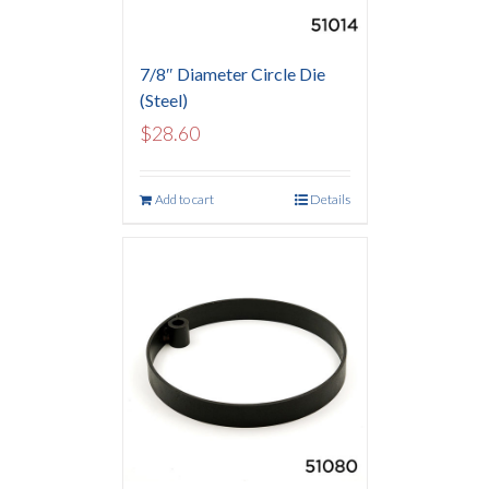
7/8″ Diameter Circle Die
(Steel)
$
28.60
Add to cart
Details