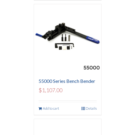
55000 Series Bench Bender
$
1,107.00
Add to cart
Details