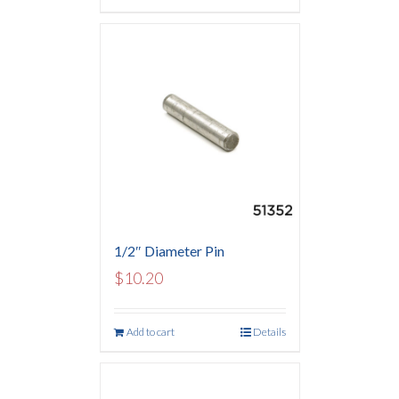
1/2″ Diameter Pin
$
10.20
Add to cart
Details