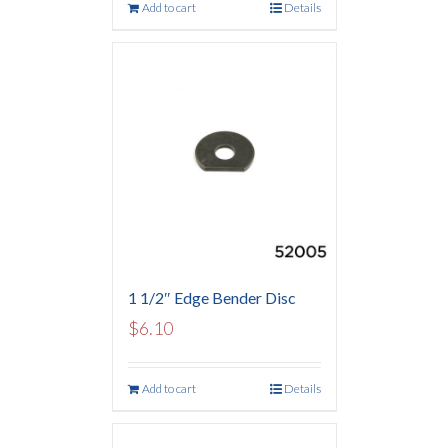
Add to cart
Details
1 1/2″ Edge Bender Disc
$
6.10
Add to cart
Details