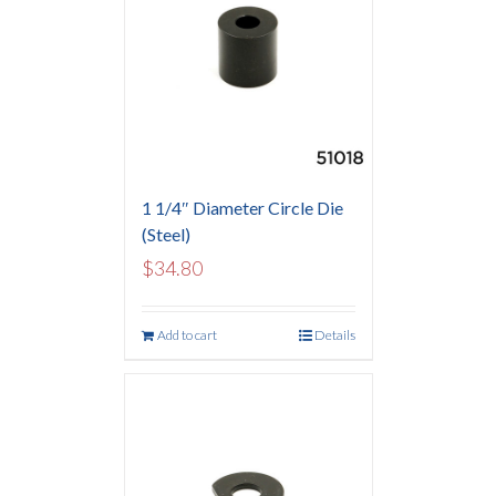
1 1/4″ Diameter Circle Die
(Steel)
$
34.80
Add to cart
Details