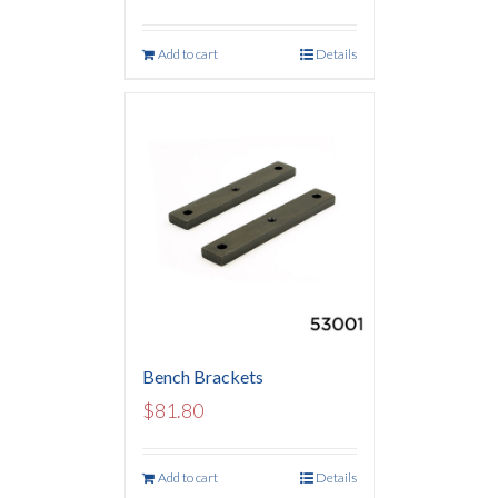
Add to cart
Details
Bench Brackets
$
81.80
Add to cart
Details