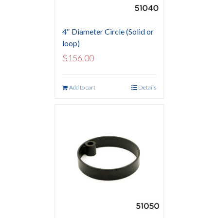
4″ Diameter Circle (Solid or
loop)
$
156.00
Add to cart
Details