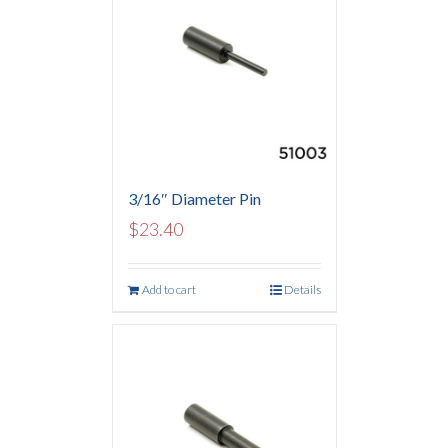
3/16″ Diameter Pin
$
23.40
Add to cart
Details