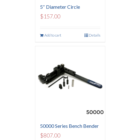
5″ Diameter Circle
$
157.00
Add to cart
Details
50000 Series Bench Bender
$
807.00