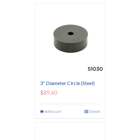
3″ Diameter Circle (Steel)
$
89.60
Add to cart
Details