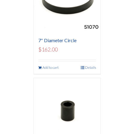
7″ Diameter Circle
$
162.00
Add to cart
Details