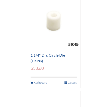
1 1/4″ Dia. Circle Die
(Delrin)
$
33.60
Add to cart
Details