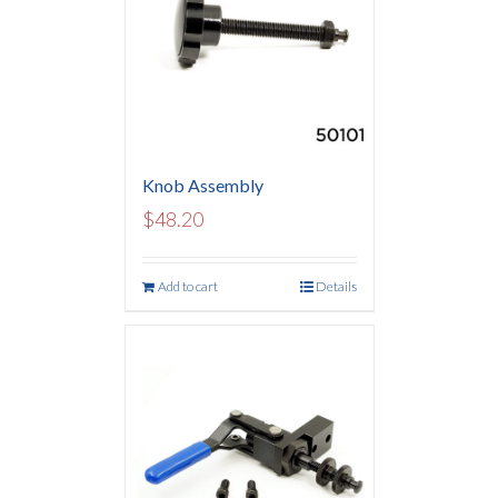
Knob Assembly
$
48.20
Add to cart
Details