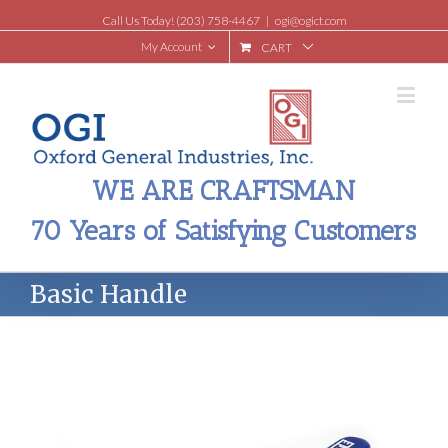
Call Us Today! (203) 758-4467
|
ogi@ogict.com
My Account
CART
WE ARE CRAFTSMAN
70 Years of Satisfying Customers
Basic Handle