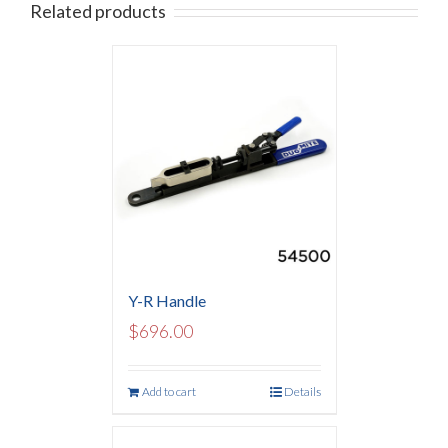
Related products
Y-R Handle
$
696.00
Add to cart
Details