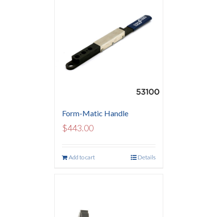
Form-Matic Handle
$
443.00
Add to cart
Details