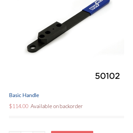
Basic Handle
$
114.00
Available on backorder