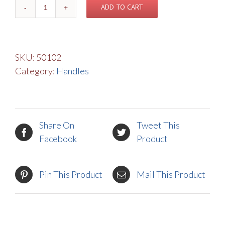
Basic
ADD TO CART
Handle
quantity
SKU:
50102
Category:
Handles
Share On
Tweet This
Facebook
Product
Pin This Product
Mail This Product