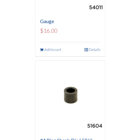
Gauge
$
16.00
Add to cart
Details