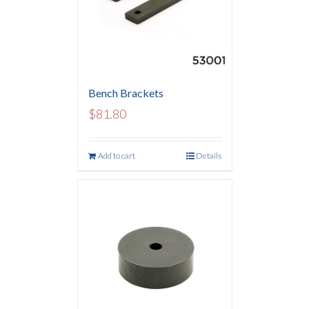
Bench Brackets
$
81.80
Add to cart
Details