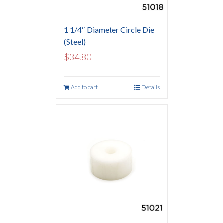
1 1/4″ Diameter Circle Die
(Steel)
$
34.80
Add to cart
Details