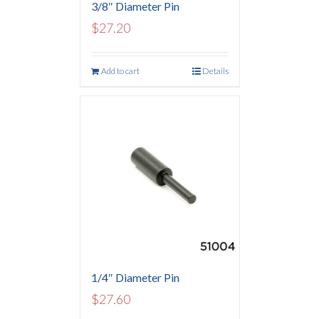
3/8″ Diameter Pin
$
27.20
Add to cart
Details
1/4″ Diameter Pin
$
27.60