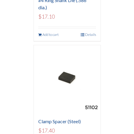
#4 Ring Shank Die (.586″
dia.)
$
17.10
Add to cart
Details
Clamp Spacer (Steel)
$
17.40