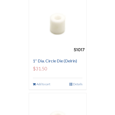
1″ Dia. Circle Die (Delrin)
$
31.50
Add to cart
Details