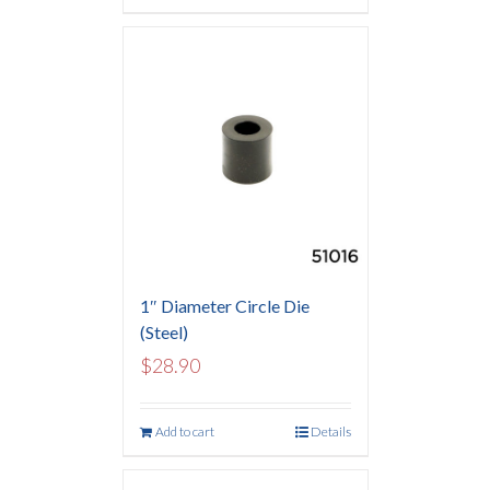
1″ Diameter Circle Die
(Steel)
$
28.90
Add to cart
Details