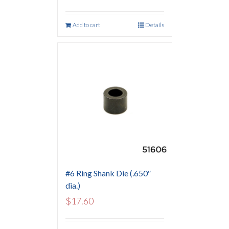
Add to cart
Details
#6 Ring Shank Die (.650″
dia.)
$
17.60