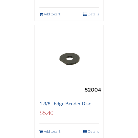
Add to cart
Details
1 3/8″ Edge Bender Disc
$
5.40
Add to cart
Details