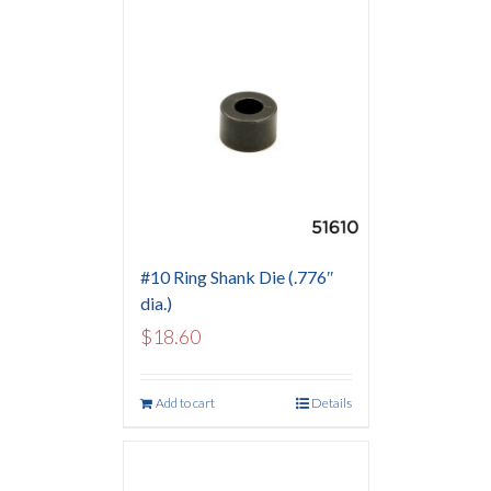
#10 Ring Shank Die (.776″
dia.)
$
18.60
Add to cart
Details