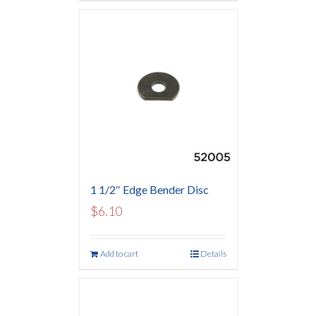
1 1/2″ Edge Bender Disc
$
6.10
Add to cart
Details