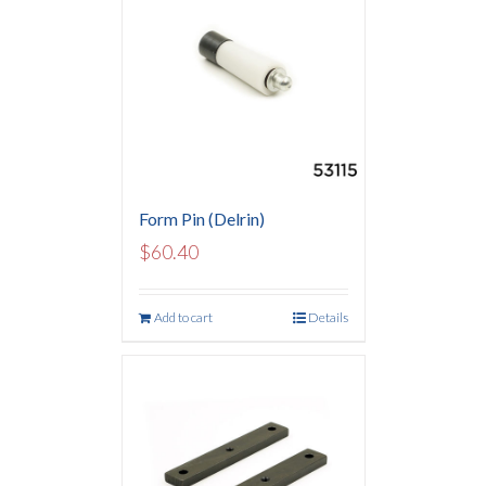
Form Pin (Delrin)
$
60.40
Add to cart
Details