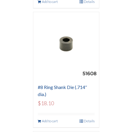
Add to cart
Details
#8 Ring Shank Die (.714″
dia.)
$
18.10
Add to cart
Details