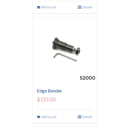
Add to cart
Details
Edge Bender
$
133.00
Add to cart
Details