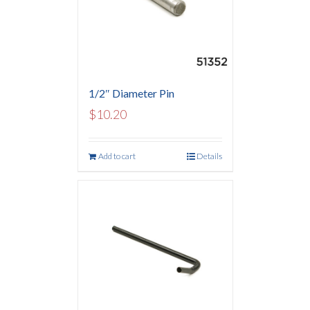
1/2″ Diameter Pin
$
10.20
Add to cart
Details