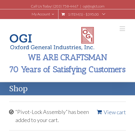
Call Us Today! (203) 758-4467
|
ogi@ogict.com
My Account
1 ITEM(S)
-
$
395.00
WE ARE CRAFTSMAN
70 Years of Satisfying Customers
Shop
“Pivot-Lock Assembly” has been
View cart
added to your cart.