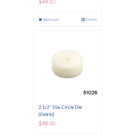
$
44.10
Add to cart
Details
2 1/2″ Dia. Circle Die
(Delrin)
$
48.00