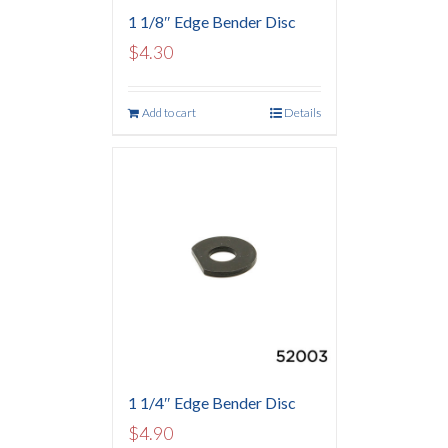
1 1/8″ Edge Bender Disc
$
4.30
Add to cart
Details
1 1/4″ Edge Bender Disc
$
4.90