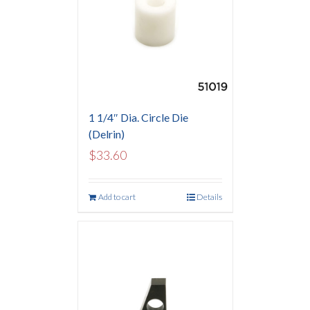
1 1/4″ Dia. Circle Die
(Delrin)
$
33.60
Add to cart
Details