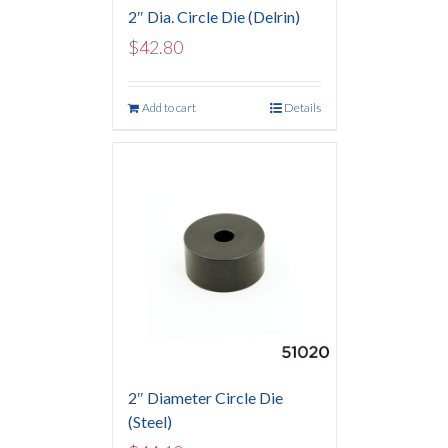
2″ Dia. Circle Die (Delrin)
$
42.80
Add to cart
Details
2″ Diameter Circle Die
(Steel)