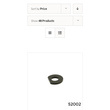
Sort by
Price
Show
48 Products