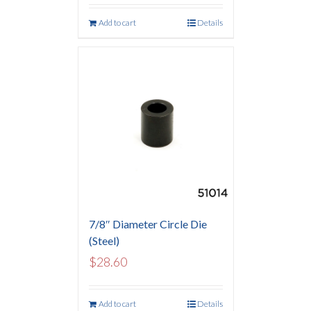
Add to cart
Details
7/8″ Diameter Circle Die
(Steel)
$
28.60
Add to cart
Details