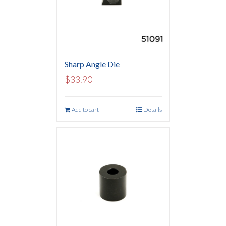
Sharp Angle Die
$
33.90
Add to cart
Details