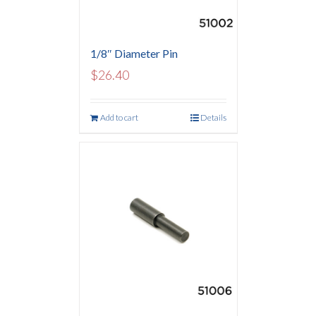
1/8″ Diameter Pin
$
26.40
Add to cart
Details