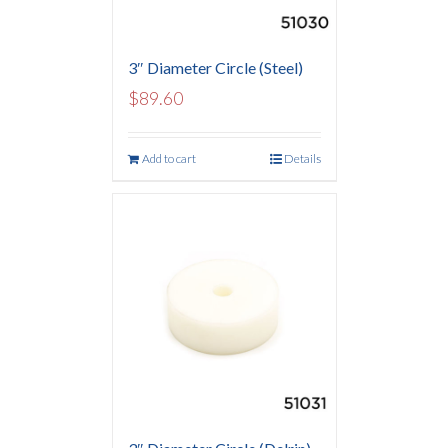
3″ Diameter Circle (Steel)
$
89.60
Add to cart
Details