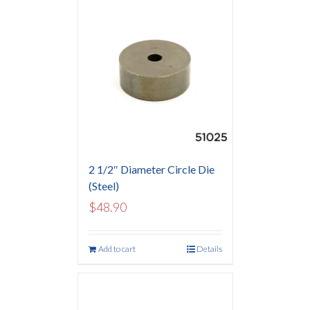
2 1/2″ Diameter Circle Die
(Steel)
$
48.90
Add to cart
Details