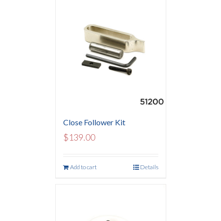
Close Follower Kit
$
139.00
Add to cart
Details