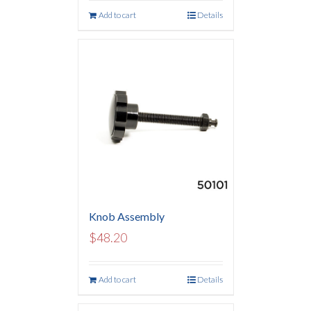
Add to cart
Details
Knob Assembly
$
48.20
Add to cart
Details