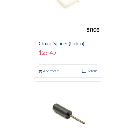
Clamp Spacer (Delrin)
$
25.40
Add to cart
Details