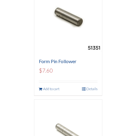
Form Pin Follower
$
7.60
Add to cart
Details