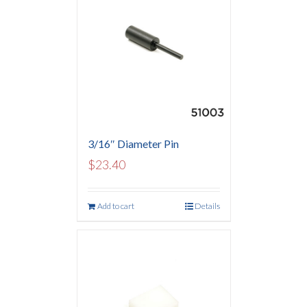
3/16″ Diameter Pin
$
23.40
Add to cart
Details