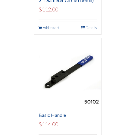
3″ Diameter Circle (Delrin)
$
112.00
Add to cart
Details
Basic Handle
$
114.00