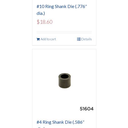
#10 Ring Shank Die (.776″
dia.)
$
18.60
Add to cart
Details
#4 Ring Shank Die (.586″