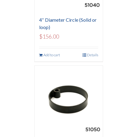
4″ Diameter Circle (Solid or
loop)
$
156.00
Add to cart
Details