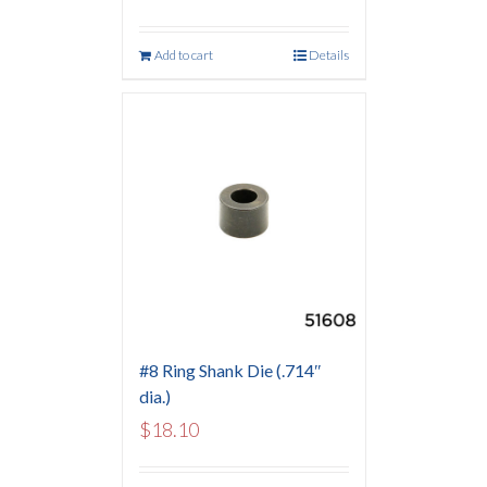
Add to cart
Details
#8 Ring Shank Die (.714″
dia.)
$
18.10