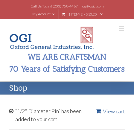
Call Us Today! (203) 758-4467
|
ogi@ogict.com
My Account
1 ITEM(S)
-
$
10.20
WE ARE CRAFTSMAN
70 Years of Satisfying Customers
Shop
“1/2″ Diameter Pin” has been
View cart
added to your cart.