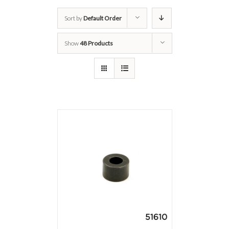
Sort by
Default Order
Show
48 Products