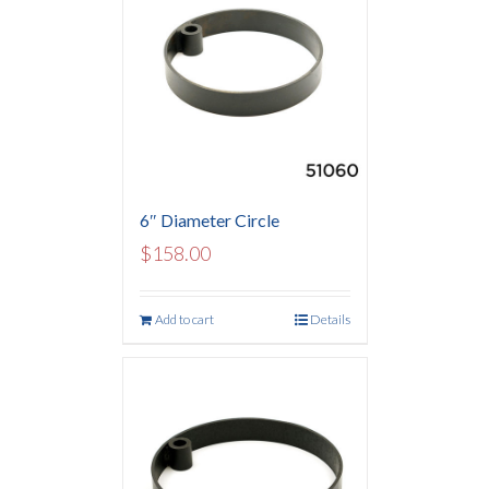
6″ Diameter Circle
$
158.00
Add to cart
Details