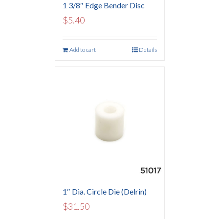
1 3/8″ Edge Bender Disc
$
5.40
Add to cart
Details
1″ Dia. Circle Die (Delrin)
$
31.50