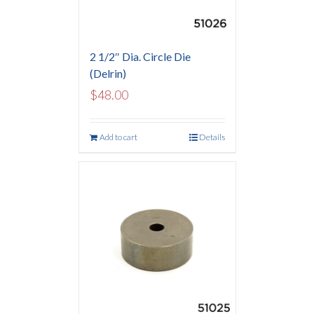
2 1/2″ Dia. Circle Die
(Delrin)
$
48.00
Add to cart
Details