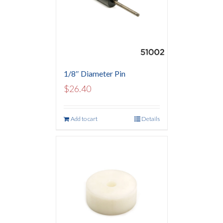
1/8″ Diameter Pin
$
26.40
Add to cart
Details