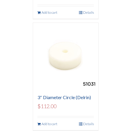
Add to cart
Details
3″ Diameter Circle (Delrin)
$
112.00
Add to cart
Details