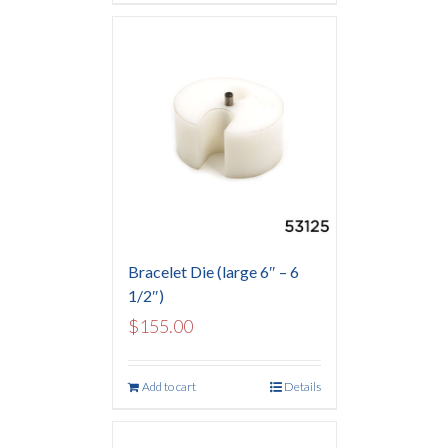
Bracelet Die (large 6″ – 6
1/2″)
$
155.00
Add to cart
Details