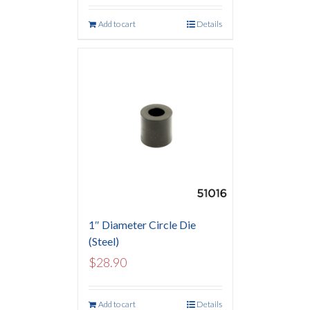
Add to cart
Details
1″ Diameter Circle Die
(Steel)
$
28.90
Add to cart
Details