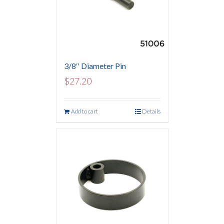
3/8″ Diameter Pin
$
27.20
Add to cart
Details