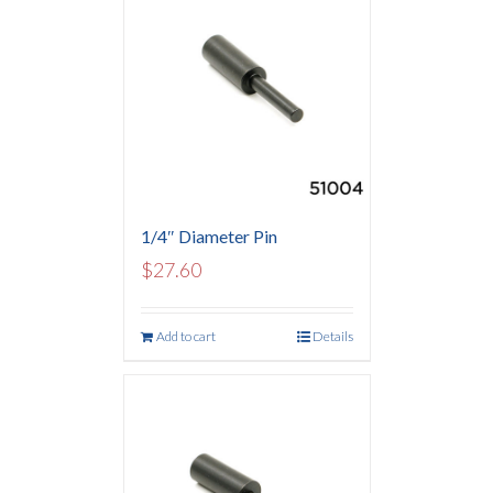
1/4″ Diameter Pin
$
27.60
Add to cart
Details