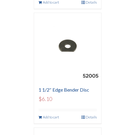
Add to cart
Details
1 1/2″ Edge Bender Disc
$
6.10
Add to cart
Details