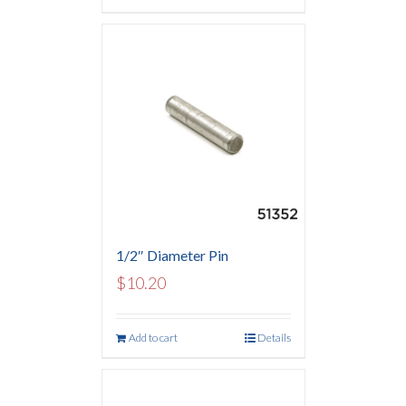
1/2″ Diameter Pin
$
10.20
Add to cart
Details