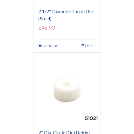
2 1/2″ Diameter Circle Die
(Steel)
$
48.90
Add to cart
Details
2″ Dia. Circle Die (Delrin)