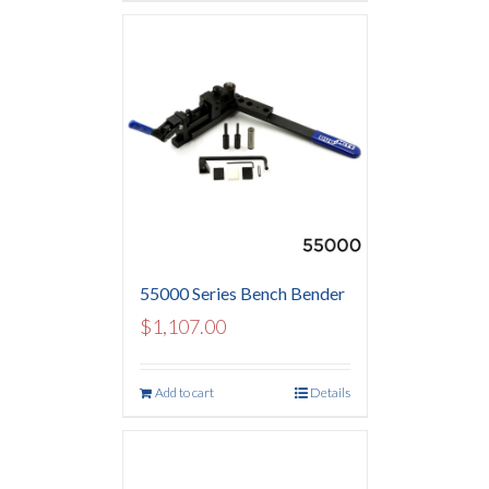
55000 Series Bench Bender
$
1,107.00
Add to cart
Details