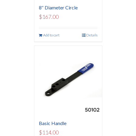
8″ Diameter Circle
$
167.00
Add to cart
Details
Basic Handle
$
114.00