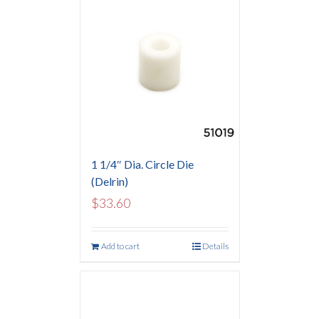
1 1/4″ Dia. Circle Die
(Delrin)
$
33.60
Add to cart
Details