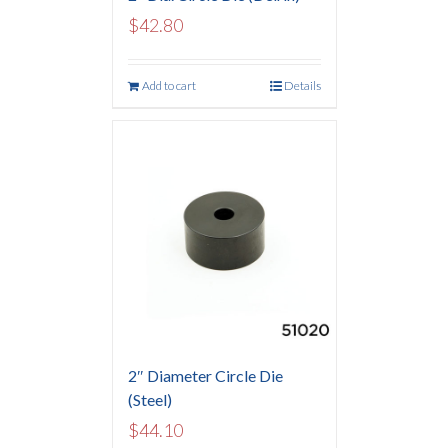
$
42.80
Add to cart
Details
2″ Diameter Circle Die
(Steel)
$
44.10