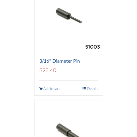
3/16″ Diameter Pin
$
23.40
Add to cart
Details