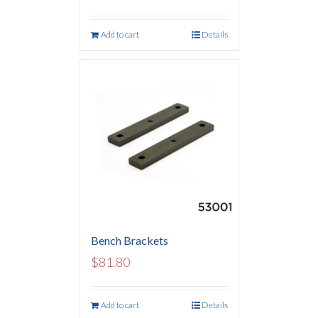
Add to cart
Details
Bench Brackets
$
81.80
Add to cart
Details