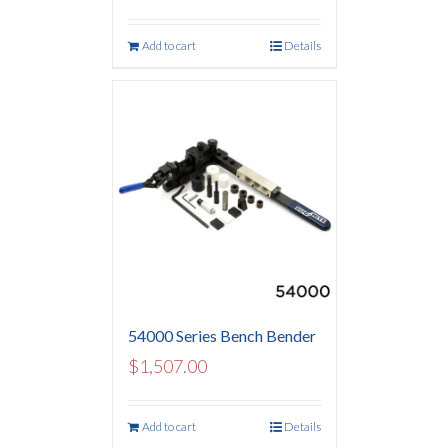
Add to cart
Details
54000 Series Bench Bender
$
1,507.00
Add to cart
Details