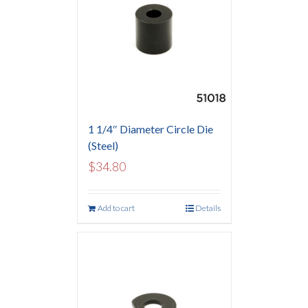
1 1/4″ Diameter Circle Die
(Steel)
$
34.80
Add to cart
Details