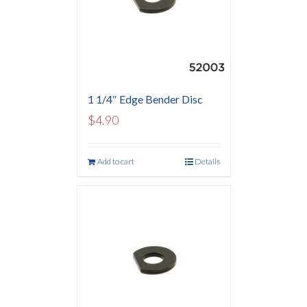
1 1/4″ Edge Bender Disc
$
4.90
Add to cart
Details