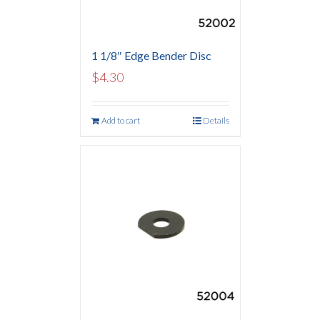
1 1/8″ Edge Bender Disc
$
4.30
Add to cart
Details