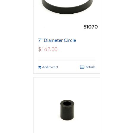
7″ Diameter Circle
$
162.00
Add to cart
Details