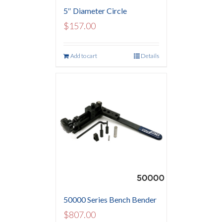
5″ Diameter Circle
$
157.00
Add to cart
Details
50000 Series Bench Bender
$
807.00