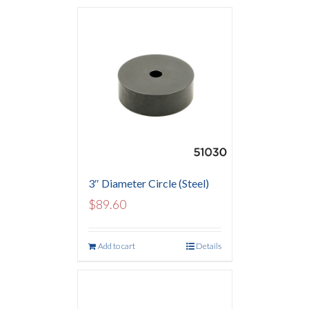
3″ Diameter Circle (Steel)
$
89.60
Add to cart
Details