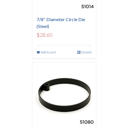
7/8″ Diameter Circle Die
(Steel)
$
28.60
Add to cart
Details