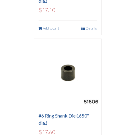
dia.)
$
17.10
Add to cart
Details
#6 Ring Shank Die (.650″
dia.)
$
17.60