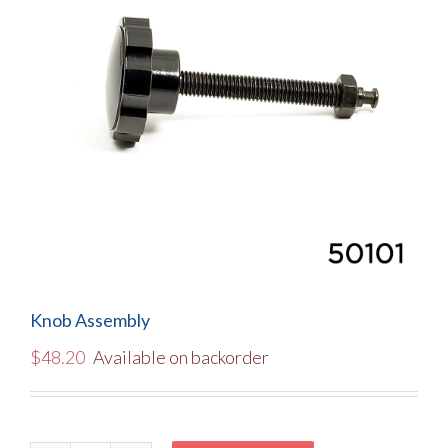
Knob Assembly
$
48.20
Available on backorder