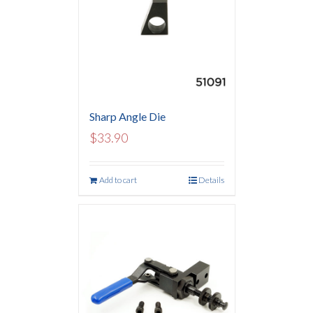
Sharp Angle Die
$
33.90
Add to cart
Details