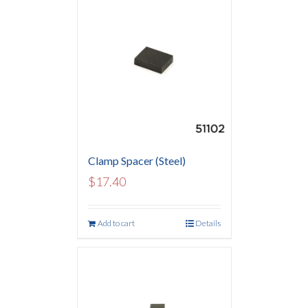
Clamp Spacer (Steel)
$
17.40
Add to cart
Details