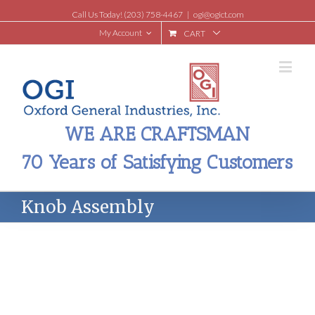
Call Us Today! (203) 758-4467
|
ogi@ogict.com
My Account
CART
WE ARE CRAFTSMAN
70 Years of Satisfying Customers
Knob Assembly