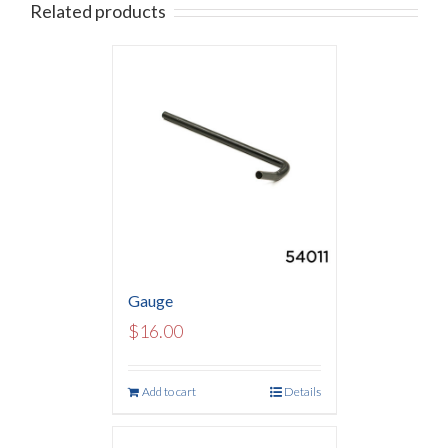
Related products
Gauge
$
16.00
Add to cart
Details