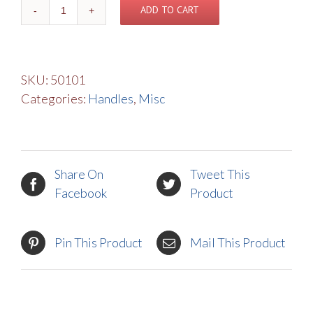
Knob
ADD TO CART
Assembly
quantity
SKU:
50101
Categories:
Handles
,
Misc
Share On
Tweet This
Facebook
Product
Pin This Product
Mail This Product