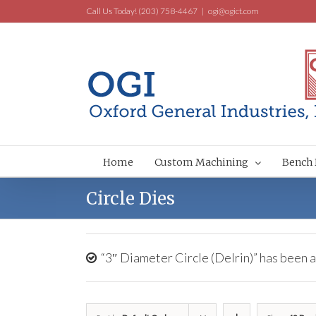
Call Us Today! (203) 758-4467
|
ogi@ogict.com
Home
Custom Machining
Bench 
Circle Dies
“3″ Diameter Circle (Delrin)” has been a