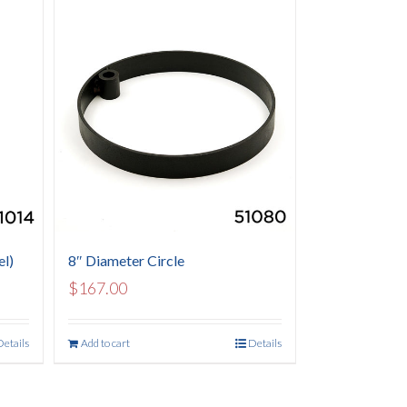
el)
8″ Diameter Circle
$
167.00
Details
Add to cart
Details