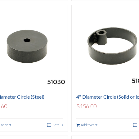
iameter Circle (Steel)
4″ Diameter Circle (Solid or l
.60
$
156.00
 to cart
Details
Add to cart