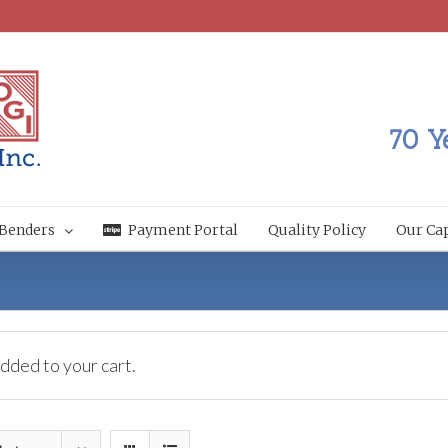
70 Y
Benders
Payment Portal
Quality Policy
Our Cap
dded to your cart.