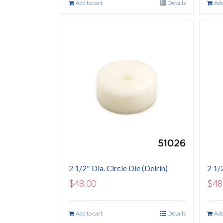
Add to cart
Details
Add
2 1/2″ Dia. Circle Die (Delrin)
2 1/
$
48.00
$
48
Add to cart
Details
Add