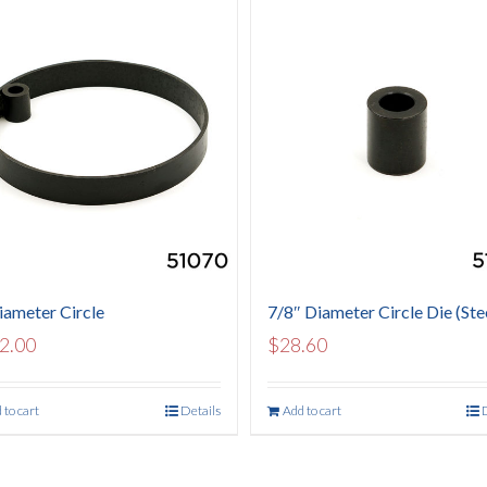
iameter Circle
7/8″ Diameter Circle Die (Ste
2.00
$
28.60
 to cart
Details
Add to cart