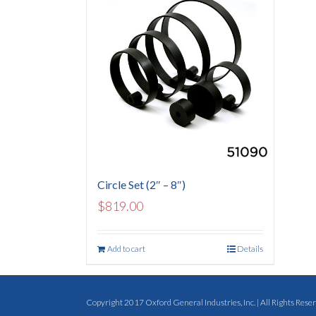
Circle Set (2″ – 8″)
$
819.00
Add to cart
Details
Copyright 2017 Oxford General Industries, Inc. | All Rights Reserv