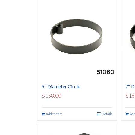
6″ Diameter Circle
7″ D
$
158.00
$
16
Add to cart
Details
Add