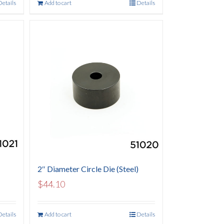
Details
Add to cart
Details
2″ Diameter Circle Die (Steel)
$
44.10
Details
Add to cart
Details