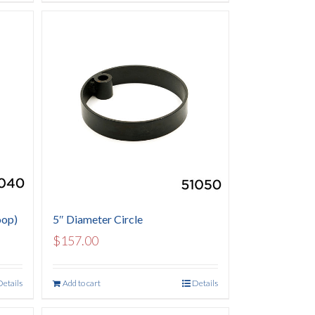
oop)
5″ Diameter Circle
$
157.00
Details
Add to cart
Details