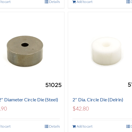
 to cart
Details
Add to cart
2″ Diameter Circle Die (Steel)
2″ Dia. Circle Die (Delrin)
.90
$
42.80
 to cart
Details
Add to cart