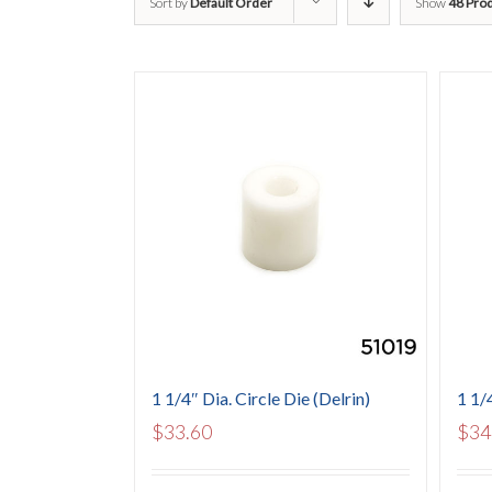
Sort by
Default Order
Show
48 Pro
1 1/4″ Dia. Circle Die (Delrin)
1 1/
$
33.60
$
34