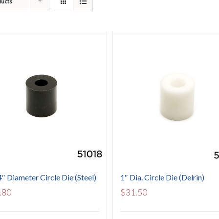
ducts
4″ Diameter Circle Die (Steel)
1″ Dia. Circle Die (Delrin)
.80
$
31.50