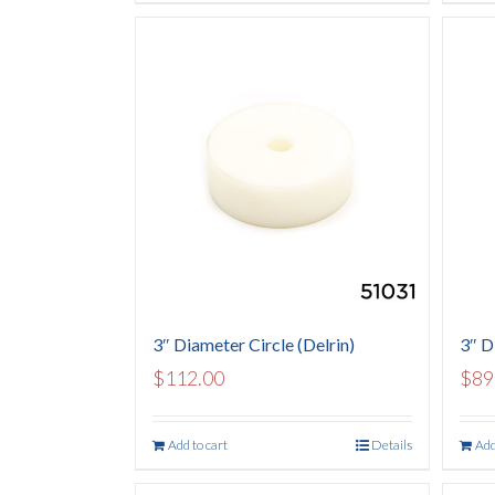
3″ Diameter Circle (Delrin)
3″ D
$
112.00
$
89
Add to cart
Details
Add