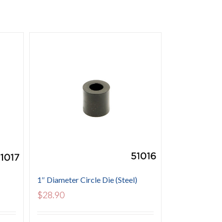
1″ Diameter Circle Die (Steel)
$
28.90