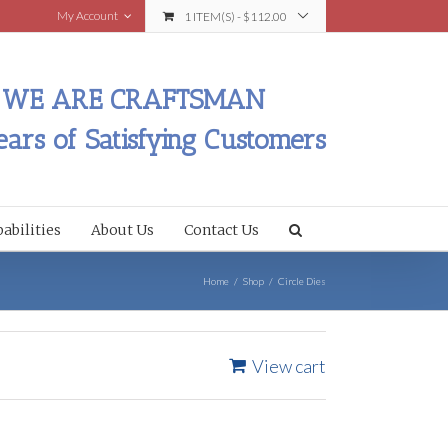
My Account
1 ITEM(S)
-
$
112.00
WE ARE CRAFTSMAN
ears of Satisfying Customers
abilities
About Us
Contact Us
Home
/
Shop
/
Circle Dies
View cart