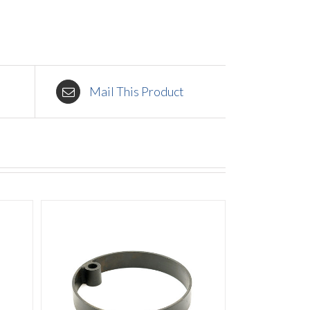
Mail This Product