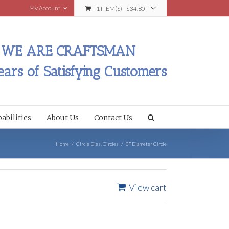
My Account
1 ITEM(S)
-
$
34.80
WE ARE CRAFTSMAN
ears of Satisfying Customers
abilities
About Us
Contact Us
Home
/
Circle Dies
,
Circles
/
8″ Diameter Circle
View cart