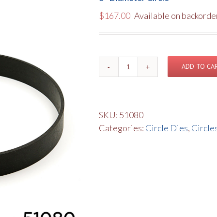
$
167.00
Available on backorde
8"
ADD TO CA
Diameter
Circle
quantity
SKU:
51080
Categories:
Circle Dies
,
Circle