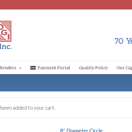
70 Y
Benders
Payment Portal
Quality Policy
Our Cap
 been added to your cart.
8″ Diameter Circle