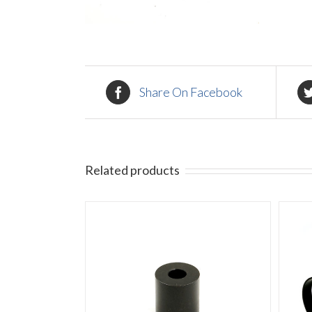
Share On Facebook
Related products