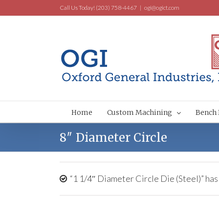
Call Us Today! (203) 758-4467
|
ogi@ogict.com
Home
Custom Machining
Bench 
8″ Diameter Circle
“1 1/4″ Diameter Circle Die (Steel)” has