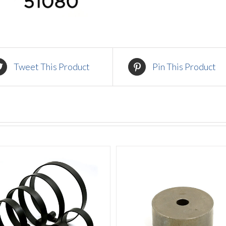
Tweet This Product
Pin This Product