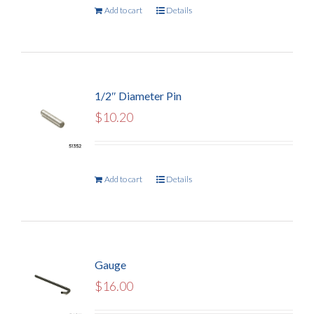
Add to cart
Details
1/2″ Diameter Pin
$
10.20
Add to cart
Details
Gauge
$
16.00