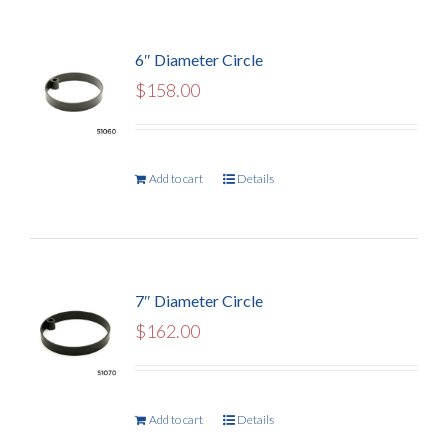
6″ Diameter Circle
$
158.00
Add to cart
Details
7″ Diameter Circle
$
162.00
Add to cart
Details