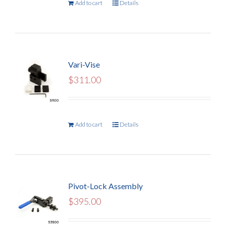
Add to cart
Details
Vari-Vise
$
311.00
Add to cart
Details
Pivot-Lock Assembly
$
395.00