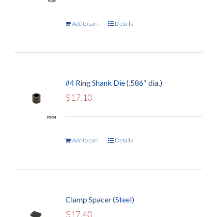
Add to cart
Details
#4 Ring Shank Die (.586″ dia.)
$
17.10
Add to cart
Details
Clamp Spacer (Steel)
$
17.40