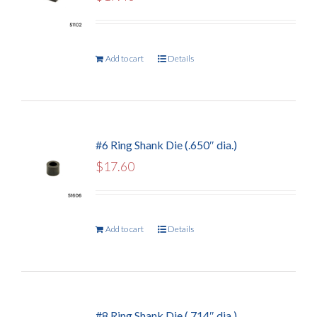
Add to cart
Details
#6 Ring Shank Die (.650″ dia.)
$
17.60
Add to cart
Details
#8 Ring Shank Die (.714″ dia.)