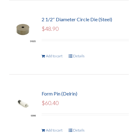
2 1/2″ Diameter Circle Die (Steel)
$
48.90
Add to cart
Details
Form Pin (Delrin)
$
60.40
Add to cart
Details