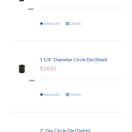
Add to cart
Details
1 1/4″ Diameter Circle Die (Steel)
$
34.80
Add to cart
Details
2″ Dia. Circle Die (Delrin)