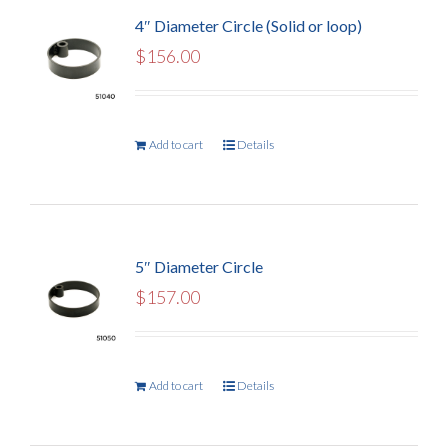
4″ Diameter Circle (Solid or loop)
$
156.00
Add to cart
Details
5″ Diameter Circle
$
157.00
Add to cart
Details