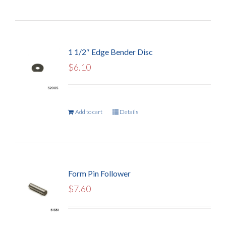
1 1/2″ Edge Bender Disc
$
6.10
Add to cart
Details
Form Pin Follower
$
7.60