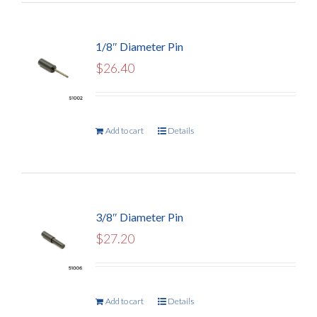
1/8″ Diameter Pin
$
26.40
Add to cart
Details
3/8″ Diameter Pin
$
27.20
Add to cart
Details