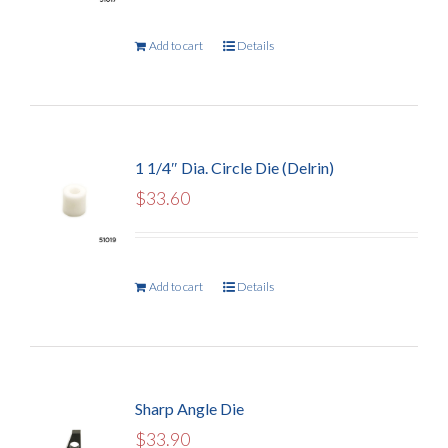
Add to cart
Details
1 1/4″ Dia. Circle Die (Delrin)
$
33.60
Add to cart
Details
Sharp Angle Die
$
33.90