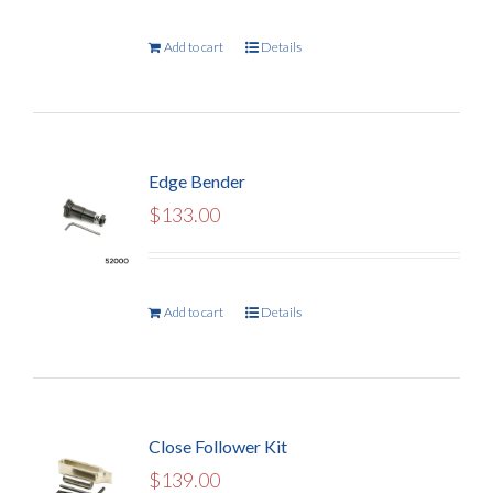
Add to cart
Details
Edge Bender
$
133.00
Add to cart
Details
Close Follower Kit
$
139.00