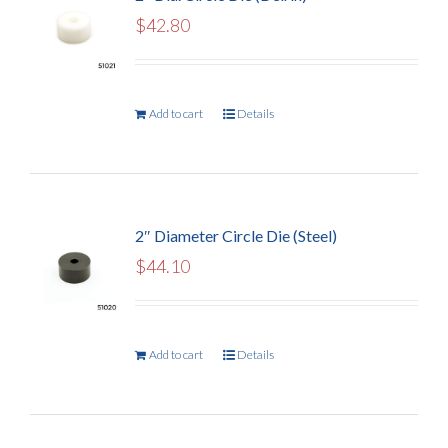
$
42.80
Add to cart
Details
2″ Diameter Circle Die (Steel)
$
44.10
Add to cart
Details