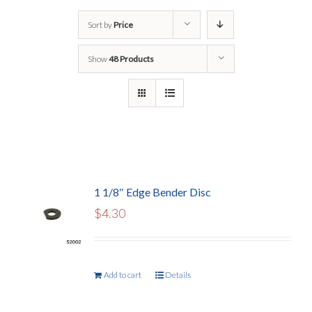
Sort by
Price
Show
48 Products
1 1/8″ Edge Bender Disc
$
4.30
Add to cart
Details