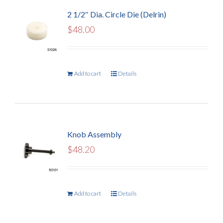
2 1/2″ Dia. Circle Die (Delrin)
$
48.00
Add to cart
Details
Knob Assembly
$
48.20
Add to cart
Details