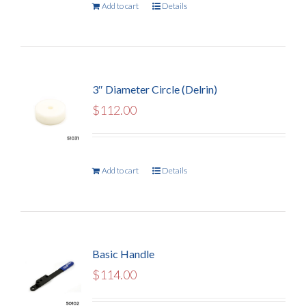
Add to cart
Details
3″ Diameter Circle (Delrin)
$
112.00
Add to cart
Details
Basic Handle
$
114.00