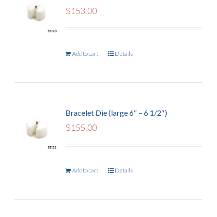
$
153.00
Add to cart
Details
Bracelet Die (large 6″ – 6 1/2″)
$
155.00
Add to cart
Details