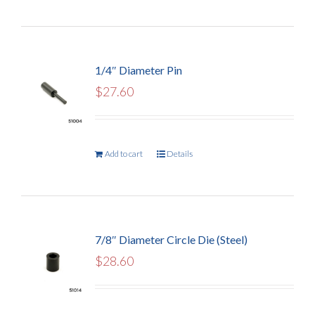
1/4″ Diameter Pin
$
27.60
Add to cart
Details
7/8″ Diameter Circle Die (Steel)
$
28.60