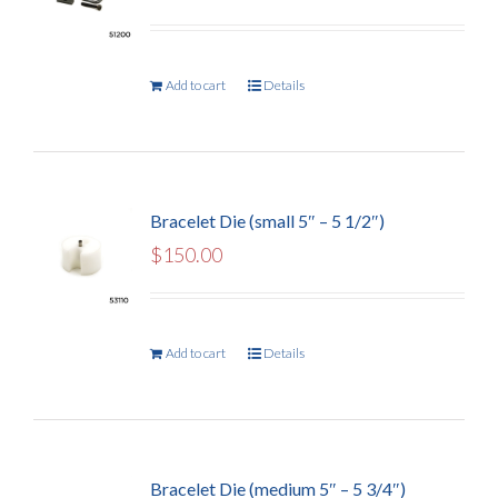
Add to cart
Details
Bracelet Die (small 5″ – 5 1/2″)
$
150.00
Add to cart
Details
Bracelet Die (medium 5″ – 5 3/4″)