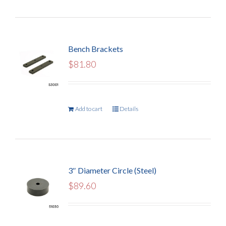
Bench Brackets
$
81.80
Add to cart
Details
3″ Diameter Circle (Steel)
$
89.60