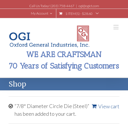
Call Us Today! (203) 758-4467
|
ogi@ogict.com
My Account
1 ITEM(S)
-
$
28.60
WE ARE CRAFTSMAN
70 Years of Satisfying Customers
Shop
“7/8″ Diameter Circle Die (Steel)”
View cart
has been added to your cart.