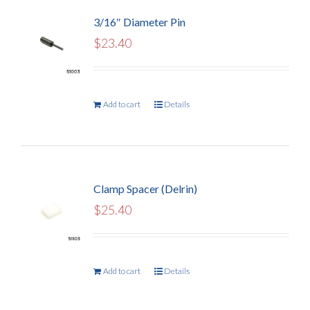
3/16″ Diameter Pin
$
23.40
Add to cart
Details
Clamp Spacer (Delrin)
$
25.40
Add to cart
Details