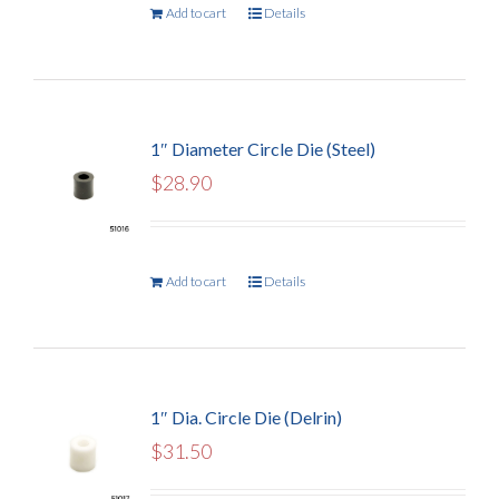
Add to cart
Details
1″ Diameter Circle Die (Steel)
$
28.90
Add to cart
Details
1″ Dia. Circle Die (Delrin)
$
31.50