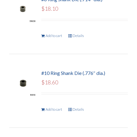
$
18.10
Add to cart
Details
#10 Ring Shank Die (.776″ dia.)
$
18.60
Add to cart
Details