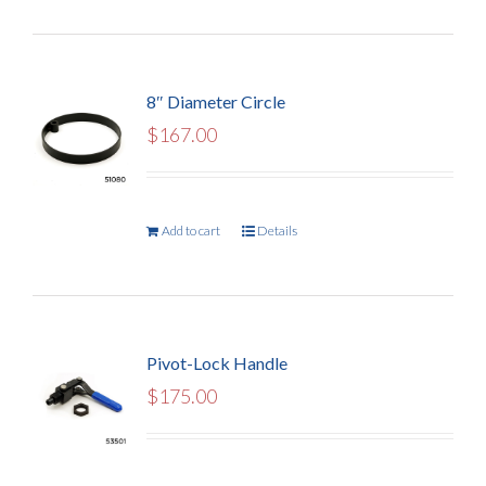
8″ Diameter Circle
$
167.00
Add to cart
Details
Pivot-Lock Handle
$
175.00