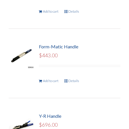
Add to cart
Details
Form-Matic Handle
$
443.00
Add to cart
Details
Y-R Handle
$
696.00