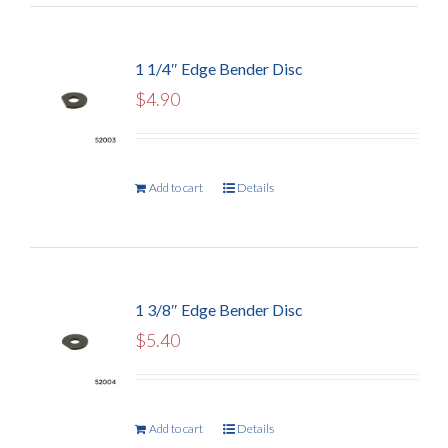
1 1/4″ Edge Bender Disc
$
4.90
Add to cart
Details
1 3/8″ Edge Bender Disc
$
5.40
Add to cart
Details