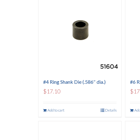
#4 Ring Shank Die (.586″ dia.)
#6 R
$
17.10
$
17
Add to cart
Details
Add