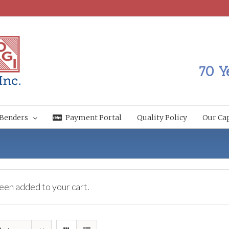
70 Y
Benders
Payment Portal
Quality Policy
Our Cap
een added to your cart.