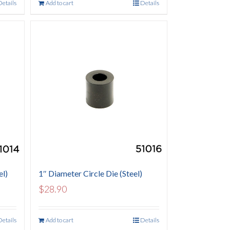
Details
Add to cart
Details
el)
1″ Diameter Circle Die (Steel)
$
28.90
Details
Add to cart
Details