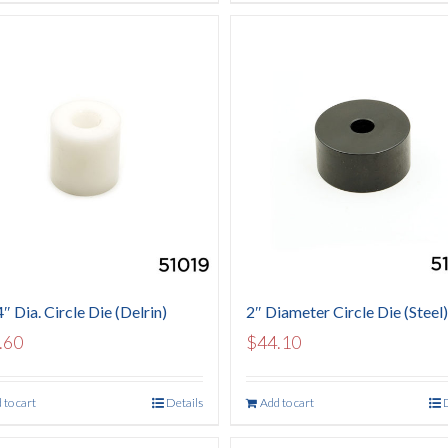
″ Dia. Circle Die (Delrin)
2″ Diameter Circle Die (Steel)
.60
$
44.10
 to cart
Details
Add to cart