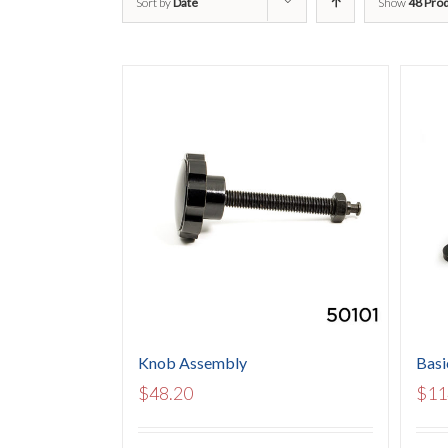
Sort by
Date
Show
48 Pro
Knob Assembly
Basi
$
48.20
$
11