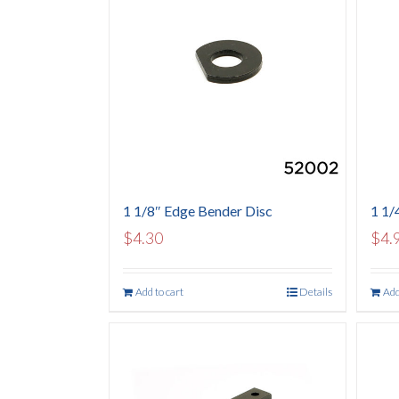
1 1/8″ Edge Bender Disc
1 1/
$
4.30
$
4.
Add to cart
Details
Add