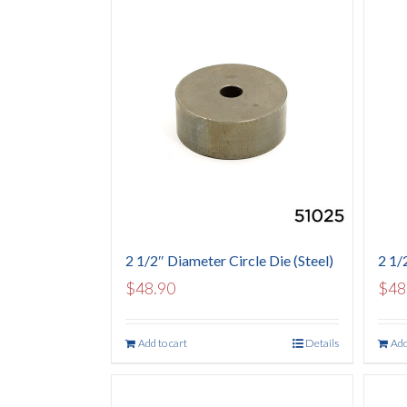
2 1/2″ Diameter Circle Die (Steel)
2 1/2
$
48.90
$
48
Add to cart
Details
Add