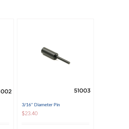
3/16″ Diameter Pin
$
23.40