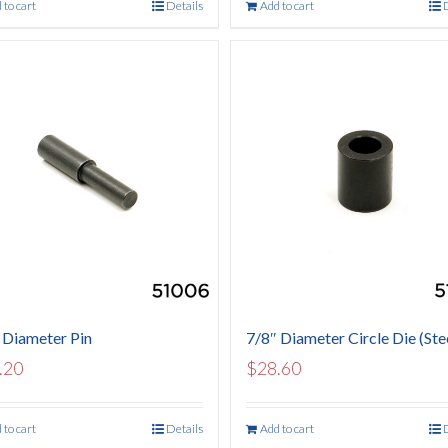
 to cart
Details
Add to cart
 Diameter Pin
7/8″ Diameter Circle Die (Ste
.20
$
28.60
 to cart
Details
Add to cart