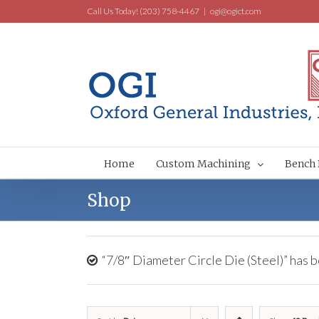
Call Us Today! (203) 758-4467
|
ogi@ogict.com
Home
Custom Machining
Bench 
Shop
“7/8″ Diameter Circle Die (Steel)” has b