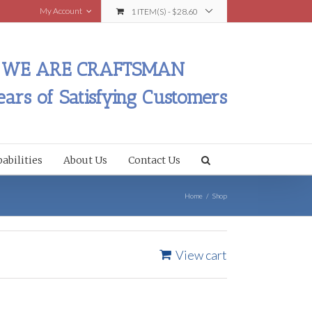
My Account
1 ITEM(S)
-
$
28.60
WE ARE CRAFTSMAN
ears of Satisfying Customers
abilities
About Us
Contact Us
Home
/
Shop
View cart