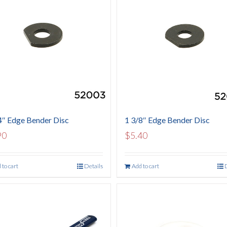
4″ Edge Bender Disc
1 3/8″ Edge Bender Disc
90
$
5.40
 to cart
Details
Add to cart