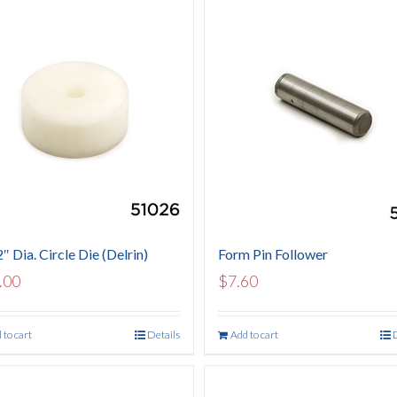
″ Dia. Circle Die (Delrin)
Form Pin Follower
.00
$
7.60
 to cart
Details
Add to cart