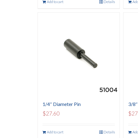
Add to cart
Details
Add
1/4″ Diameter Pin
3/8″
$
27.60
$
27
Add to cart
Details
Add