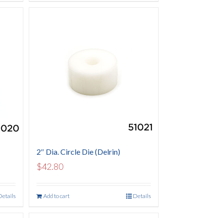
2″ Dia. Circle Die (Delrin)
$
42.80
Details
Add to cart
Details