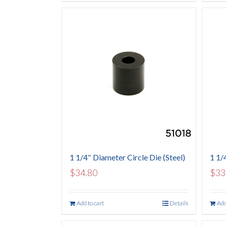
1 1/4″ Diameter Circle Die (Steel)
1 1/4
$
34.80
$
33
Add to cart
Details
Add