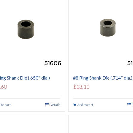
ing Shank Die (.650″ dia.)
#8 Ring Shank Die (.714″ dia.)
.60
$
18.10
 to cart
Details
Add to cart