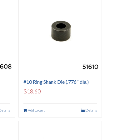
#10 Ring Shank Die (.776″ dia.)
$
18.60
Details
Add to cart
Details