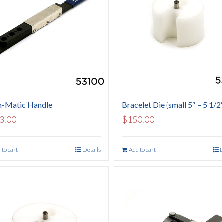
-Matic Handle
Bracelet Die (small 5″ – 5 1/2
3.00
$
150.00
 to cart
Details
Add to cart