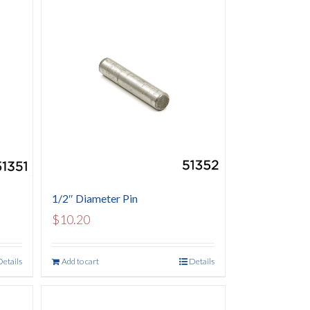
1/2″ Diameter Pin
$
10.20
Details
Add to cart
Details