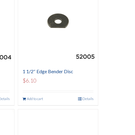
1 1/2″ Edge Bender Disc
$
6.10
Details
Add to cart
Details