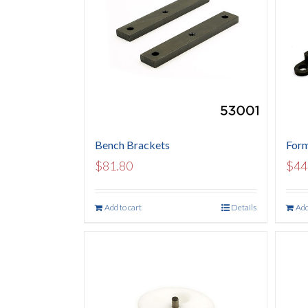
Bench Brackets
Form
$
81.80
$
44
Add to cart
Details
Add