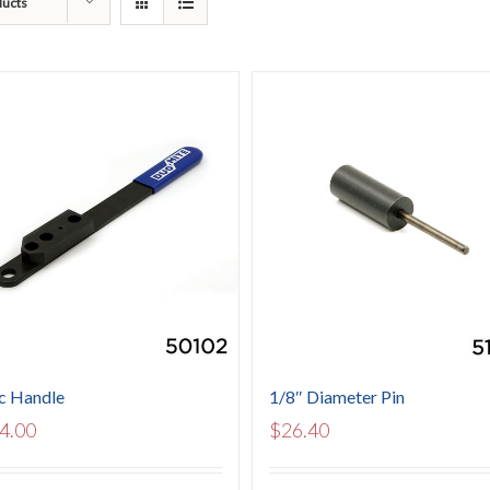
ducts
c Handle
1/8″ Diameter Pin
4.00
$
26.40