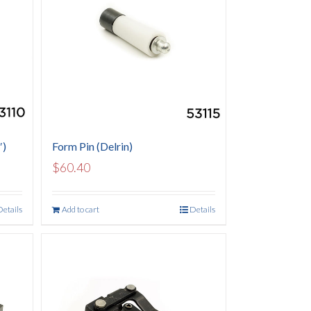
″)
Form Pin (Delrin)
$
60.40
Details
Add to cart
Details